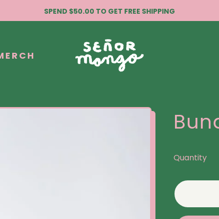
SPEND $50.00 TO GET FREE SHIPPING
MERCH
Bund
Quantity