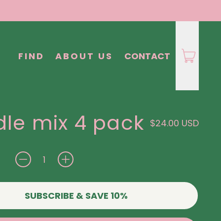
FIND
ABOUT US
CONTACT
le mix 4 pack
Regular price
$24.00 USD
SUBSCRIBE & SAVE 10%