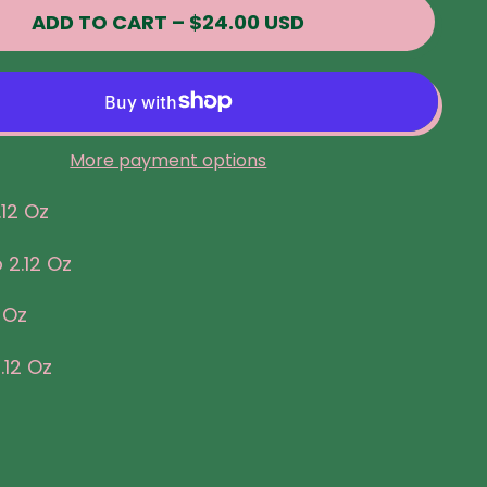
ADD TO CART
–
$24.00 USD
More payment options
.12 Oz
 2.12 Oz
 Oz
.12 Oz