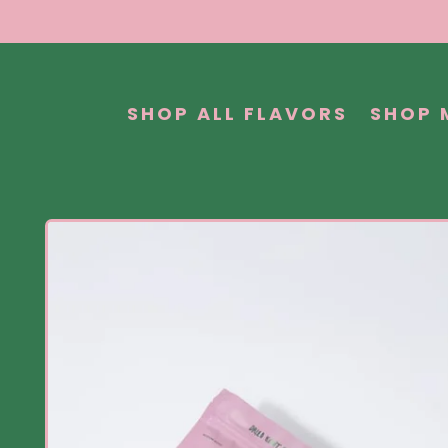
SHOP ALL FLAVORS
SHOP 