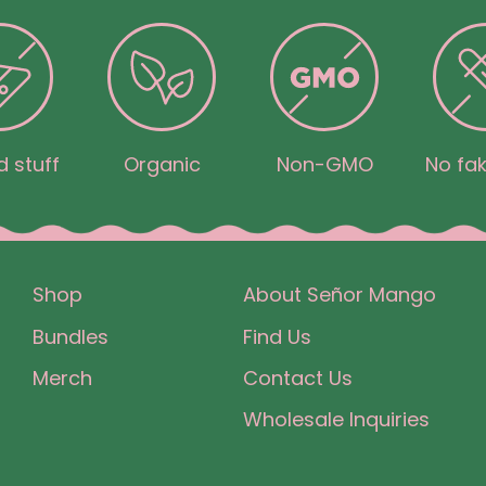
 stuff
Organic
Non-GMO
No fak
Shop
About Señor Mango
Bundles
Find Us
Merch
Contact Us
Wholesale Inquiries