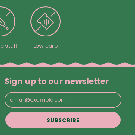
e stuff
Low carb
Sign up to our newsletter
Email Address
SUBSCRIBE