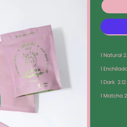
1 Natural 2
1 Enchilado
1 Dark 2.12
1 Matcha 2