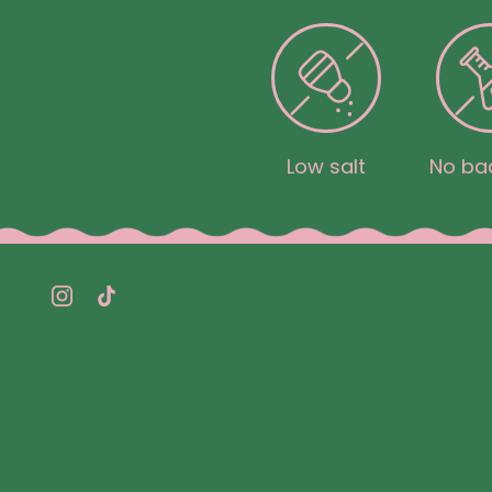
Low salt
No bad
Instagram
TikTok