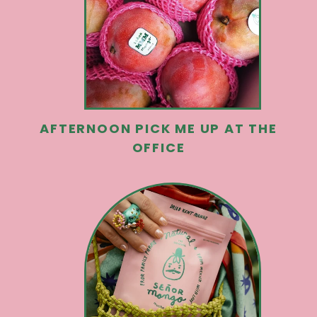
AFTERNOON PICK ME UP AT THE
OFFICE