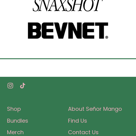
Instagram
TikTok
Shop
About Señor Mango
Bundles
Find Us
Merch
Contact Us