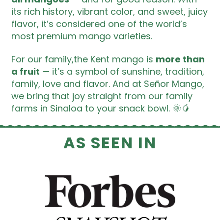
its rich history, vibrant color, and sweet, juicy
flavor, it’s considered one of the world’s
most premium mango varieties.
For our family,the Kent mango is
more than
a fruit
— it’s a symbol of sunshine, tradition,
family, love and flavor. And at Señor Mango,
we bring that joy straight from our family
farms in Sinaloa to your snack bowl. 🌞🥭
AS SEEN IN