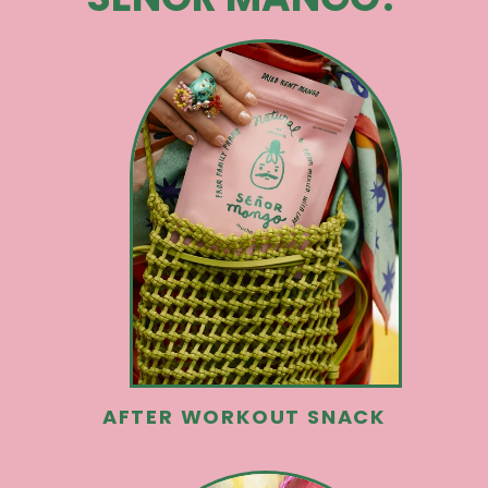
AFTER WORKOUT SNACK