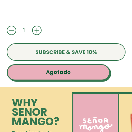
Cantidad
SUBSCRIBE & SAVE 10%
Agotado
WHY
SENOR
MANGO?