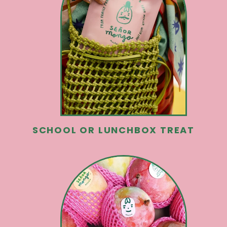
SCHOOL OR LUNCHBOX TREAT