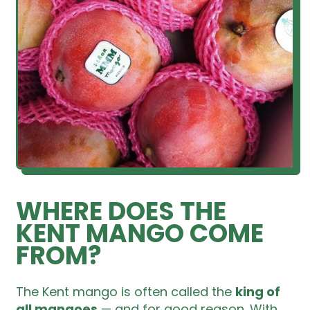
WHERE DOES THE
KENT MANGO COME
FROM?
The Kent mango is often called the
king of
all mangoes
— and for good reason. With