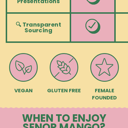
Presentations
🔍 Transparent
Sourcing
VEGAN
GLUTEN FREE
FEMALE
FOUNDED
WHEN TO ENJOY
SENOR MANGO?