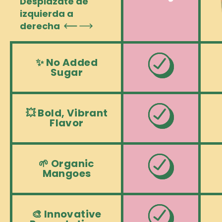
Desplázate de
izquierda a
derecha
✨ No Added
Sugar
💥 Bold, Vibrant
Flavor
🌱 Organic
Mangoes
🎨 Innovative