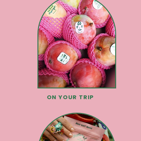
ON YOUR TRIP