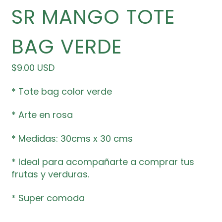
SR MANGO TOTE
BAG VERDE
Precio habitual
$9.00 USD
* Tote bag color verde
* Arte en rosa
* Medidas: 30cms x 30 cms
* Ideal para acompañarte a comprar tus
frutas y verduras.
* Super comoda