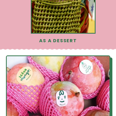
AS A DESSERT