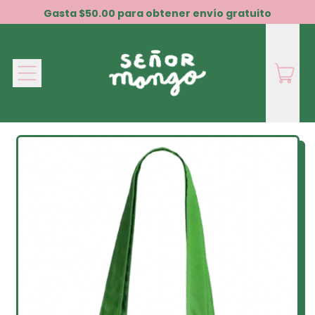
Gasta $50.00 para obtener envío gratuito
Menú